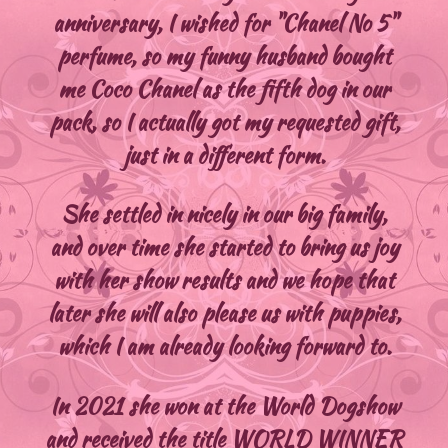
anniversary, I wished for "Chanel No 5"
perfume, so my funny husband bought
me Coco Chanel as the fifth dog in our
pack, so I actually got my requested gift,
just in a different form.
She settled in nicely in our big family,
and over time she started to bring us joy
with her show results and we hope that
later she will also please us with puppies,
which I am already looking forward to.
In 2021 she won at the World Dogshow
and received the title WORLD WINNER