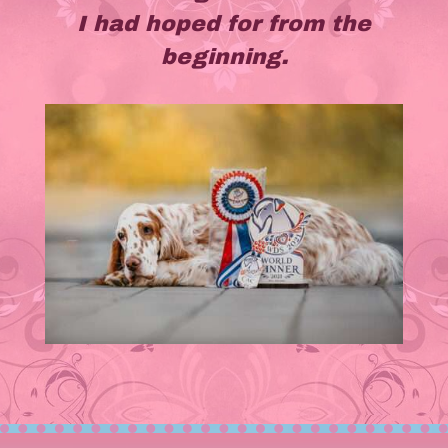
I had hoped for from the
beginning.