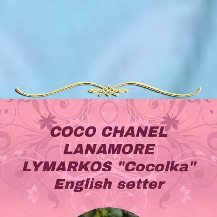
COCO CHANEL
LANAMORE
LYMARKOS "Cocolka"
English setter