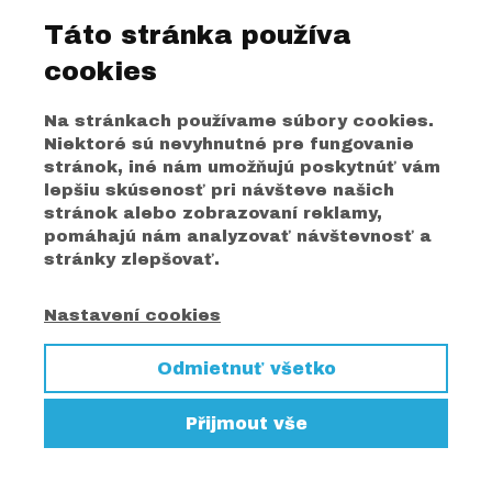
Táto stránka používa
cookies
Na stránkach používame súbory cookies.
Niektoré sú nevyhnutné pre fungovanie
stránok, iné nám umožňujú poskytnúť vám
lepšiu skúsenosť pri návšteve našich
stránok alebo zobrazovaní reklamy,
pomáhajú nám analyzovať návštevnosť a
stránky zlepšovať.
Nastavení cookies
Odmietnuť všetko
Přijmout vše