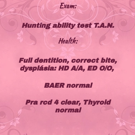
Exam:
Hunting ability test T.A.N.
Health:
Full dentition, correct bite,
dysplásia: HD A/A, ED O/O,
BAER normal
Pra rcd 4 clear, Thyroid
normal