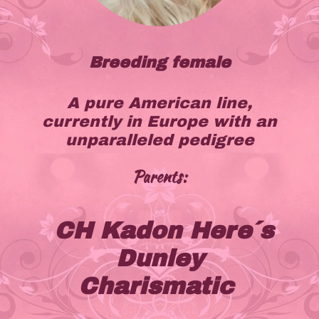
Breeding female
A pure American line,
currently in Europe with an
unparalleled pedigree
Parents:
CH Kadon Here´s
Dunley
Charismatic