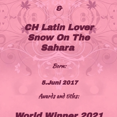
&
CH Latin Lover
Snow On The
Sahara
Born:
5.Juni 2017
Awards and titles:
World Winner 2021