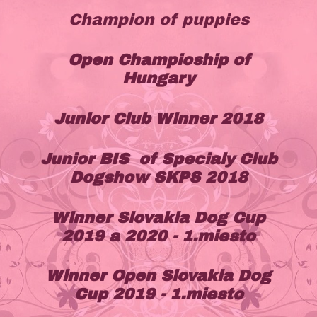
Champion of puppies
Open Champioship of
Hungary
Junior Club Winner 2018
Junior BIS of Specialy Club
Dogshow SKPS 2018
Winner Slovakia Dog Cup
2019 a 2020 - 1.miesto
Winner Open Slovakia Dog
Cup 2019 - 1.miesto