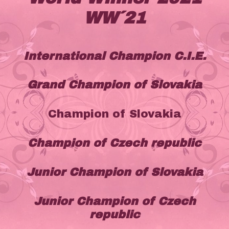
WW´21
International Champion C.I.E.
Grand Champion of Slovakia
Champion of Slovakia
Champion of Czech republic
Junior Champion of Slovakia
Junior Champion of Czech
republic