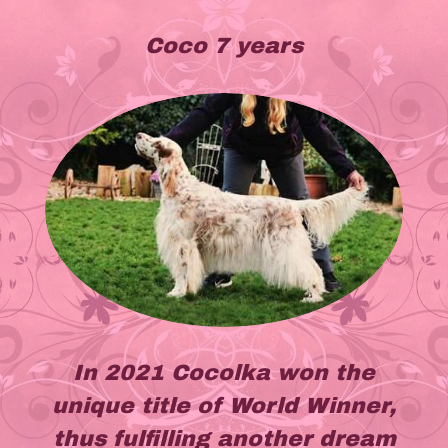
Coco 7 years
In 2021 Cocolka won the
unique title of World Winner,
thus fulfilling another dream