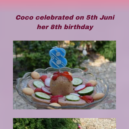
Coco celebrated on 5th Juni
her 8th birthday