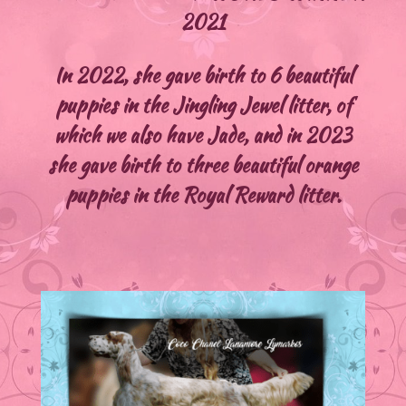
2021
In 2022, she gave birth to 6 beautiful
puppies in the Jingling Jewel litter, of
which we also have Jade, and in 2023
she gave birth to three beautiful orange
puppies in the Royal Reward litter.