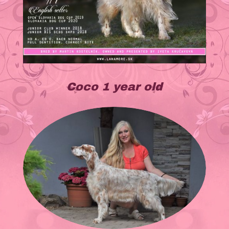
Coco 1 year old