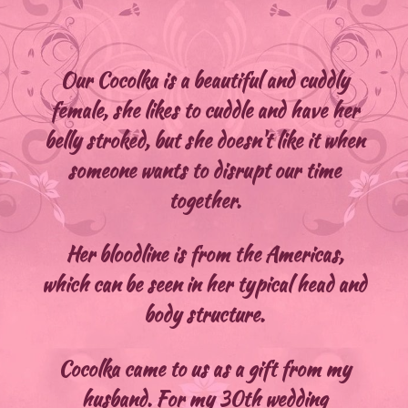
Our Cocolka is a beautiful and cuddly
female, she likes to cuddle and have her
belly stroked, but she doesn't like it when
someone wants to disrupt our time
together.
Her bloodline is from the Americas,
which can be seen in her typical head and
body structure.
Cocolka came to us as a gift from my
husband. For my 30th wedding