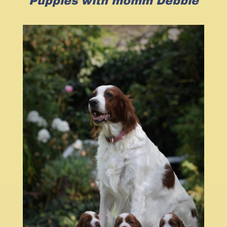
Puppies with momm Debbie