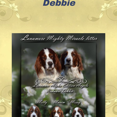
Debbie