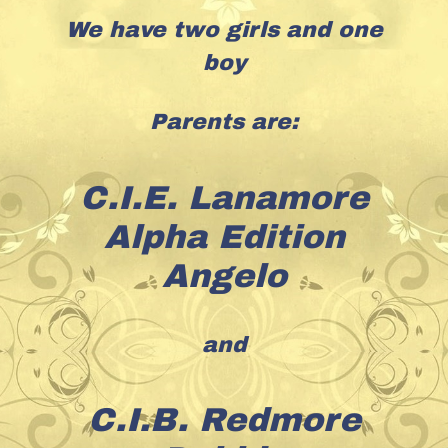
We have two girls and one
boy
Parents are:
C.I.E. Lanamore
Alpha Edition
Angelo
and
C.I.B. Redmore