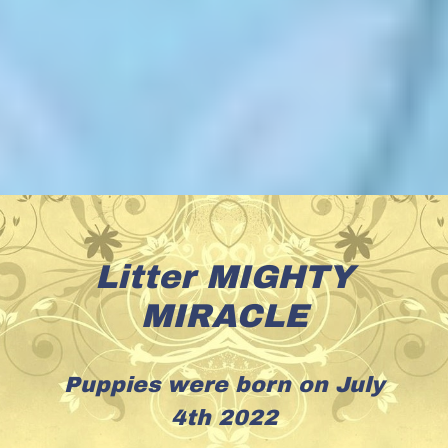
Litter MIGHTY
MIRACLE
Puppies were born on July
4th 2022