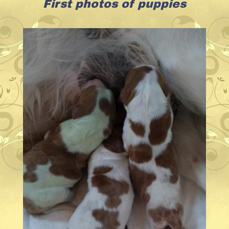
First photos of puppies