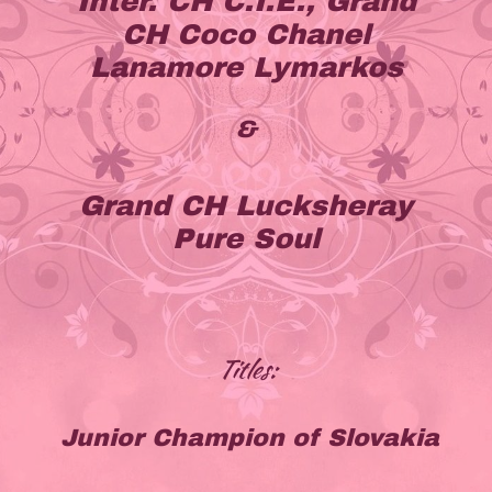
Inter. CH C.I.E., Grand
CH Coco Chanel
Lanamore Lymarkos
&
Grand CH Lucksheray
Pure Soul
Titles:
Junior Champion of Slovakia