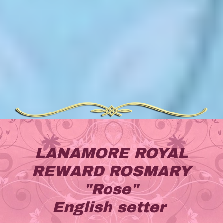
LANAMORE ROYAL
REWARD ROSMARY
"Rose"
English setter