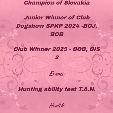
Champion of Slovakia
Junior Winner of Club
Dogshow SPKP 2024 -BOJ,
BOB
Club Winner 2025 - BOB, BIS
2
Exams:
Hunting ability test T.A.N.
Health: