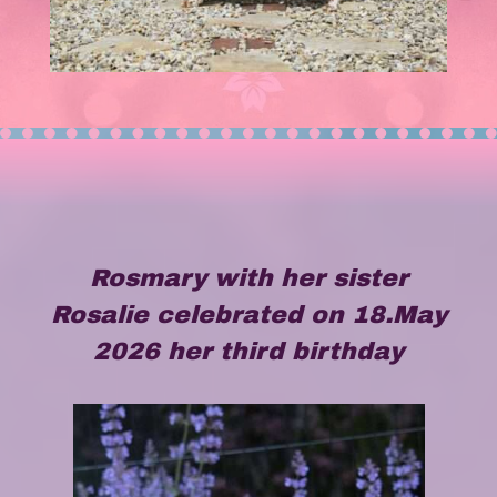
Rosmary with her sister
Rosalie celebrated on 18.May
2026 her third birthday