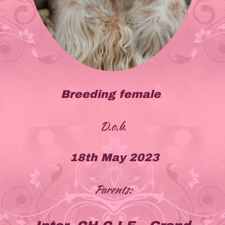
Breeding female
D.o.b.
18th May 2023
Parents: