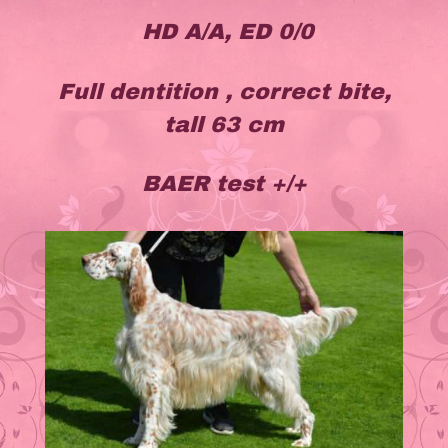
HD A/A, ED 0/0
Full dentition , correct bite,
tall 63 cm
BAER test +/+