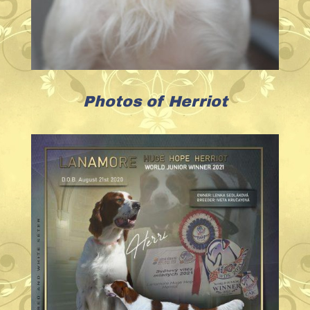
Photos of Herriot