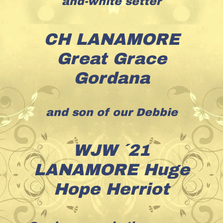
and-white setter
CH LANAMORE
Great Grace
Gordana
and son of our Debbie
WJW ´21
LANAMORE Huge
Hope Herriot