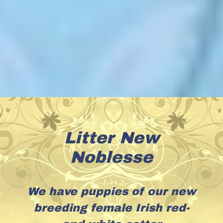
Litter New
Noblesse
We have puppies of our new
breeding female Irish red-