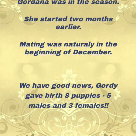
Gordana was in the season.
She started two months
earlier.
Mating was naturaly in the
beginning of December.
We have good news, Gordy
gave birth 8 puppies - 5
males and 3 females!!