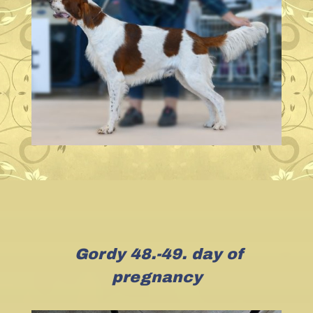
Gordy 48.-49. day of
pregnancy