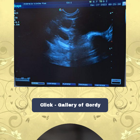
Click - Gallery of Gordy